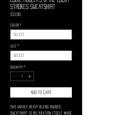
Strokes Sweatshirt
Price
$33.90
Color
*
Size
*
Quantity
*
Add to Cart
This unisex heavy blend hooded
sweatshirt is relaxation itself. Made