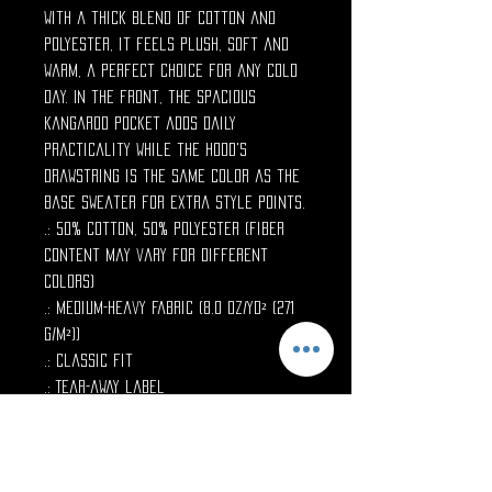
with a thick blend of cotton and
polyester, it feels plush, soft and
warm, a perfect choice for any cold
day. In the front, the spacious
kangaroo pocket adds daily
practicality while the hood's
drawstring is the same color as the
base sweater for extra style points.
.: 50% cotton, 50% polyester (fiber
content may vary for different
colors)
.: Medium-heavy fabric (8.0 oz/yd² (271
g/m²))
.: Classic fit
.: Tear-away label
.: Runs true to size
--
S
M
L
XL
2X
3X
4X
5X