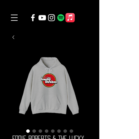
Eddie Roberts & The Lucky